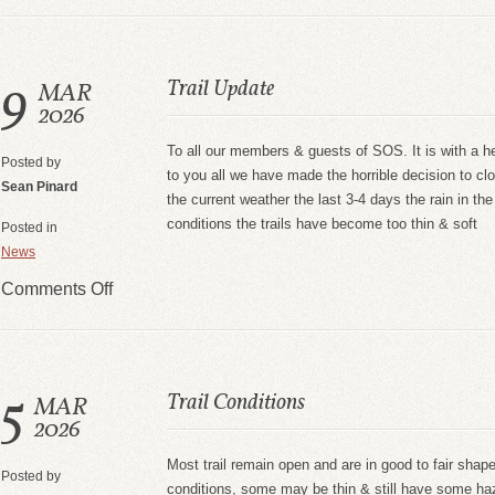
9
Trail Update
MAR
2026
To all our members & guests of SOS. It is with a h
Posted by
to you all we have made the horrible decision to clo
Sean Pinard
the current weather the last 3-4 days the rain in the
conditions the trails have become too thin & soft
Posted in
News
Comments Off
5
Trail Conditions
MAR
2026
Most trail remain open and are in good to fair shap
Posted by
conditions, some may be thin & still have some h