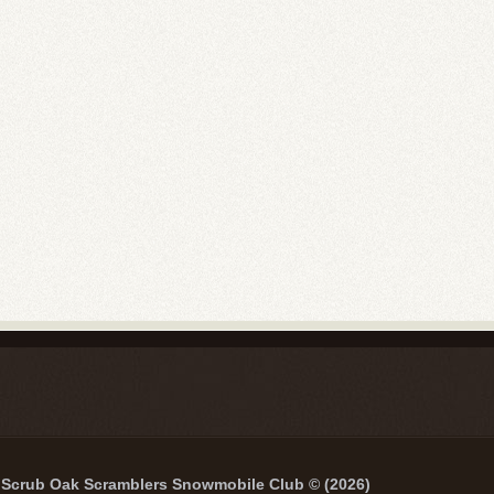
Scrub Oak Scramblers Snowmobile Club © (2026)