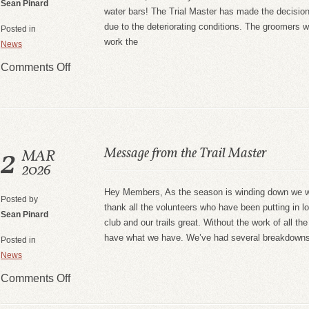
Sean Pinard
water bars! The Trial Master has made the decision 
due to the deteriorating conditions. The groomers w
Posted in
work the
News
Comments Off
2
Message from the Trail Master
MAR
2026
Hey Members, As the season is winding down we wa
Posted by
thank all the volunteers who have been putting in lo
Sean Pinard
club and our trails great. Without the work of all th
have what we have. We’ve had several breakdowns 
Posted in
News
Comments Off