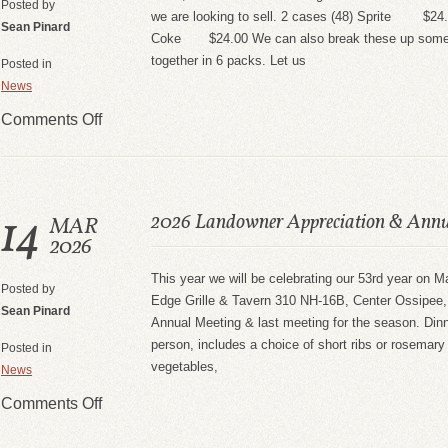
Posted by
we are looking to sell. 2 cases (48) Sprite $24.
Sean Pinard
Coke $24.00 We can also break these up some th
together in 6 packs. Let us
Posted in
News
Comments Off
14
2026 Landowner Appreciation & Annu
MAR
2026
This year we will be celebrating our 53rd year on 
Posted by
Edge Grille & Tavern 310 NH-16B, Center Ossipee, 
Sean Pinard
Annual Meeting & last meeting for the season. Dinn
person, includes a choice of short ribs or rosemary
Posted in
vegetables,
News
Comments Off