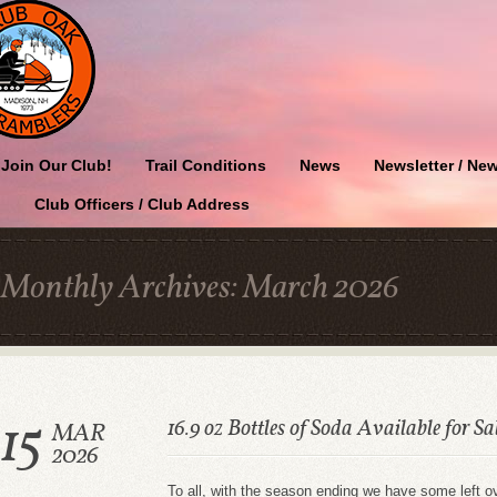
Join Our Club!
Trail Conditions
News
Newsletter / New
Club Officers / Club Address
Monthly Archives:
March 2026
15
16.9 oz Bottles of Soda Available for Sa
MAR
2026
To all, with the season ending we have some left o