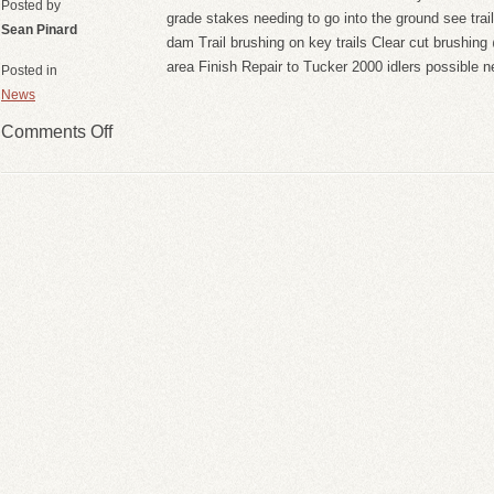
Posted by
grade stakes needing to go into the ground see trail
Sean Pinard
dam Trail brushing on key trails Clear cut brushin
area Finish Repair to Tucker 2000 idlers possible 
Posted in
News
Comments Off