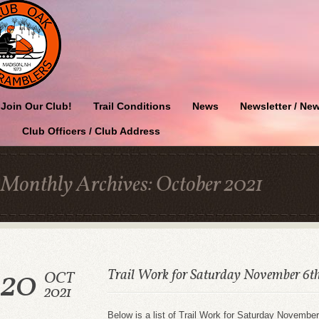
Join Our Club!
Trail Conditions
News
Newsletter / New
Club Officers / Club Address
Monthly Archives:
October 2021
20
Trail Work for Saturday November 6t
OCT
2021
Below is a list of Trail Work for Saturday November 