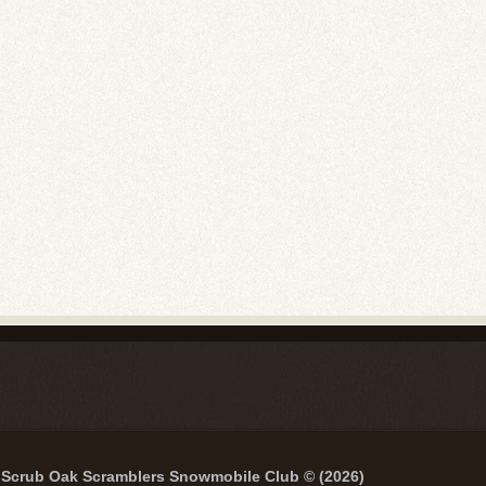
Scrub Oak Scramblers Snowmobile Club © (2026)