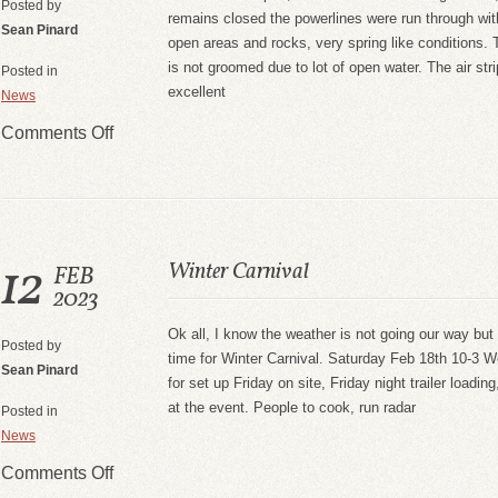
Posted by
remains closed the powerlines were run through wi
Sean Pinard
open areas and rocks, very spring like conditions. T
is not groomed due to lot of open water. The air stri
Posted in
excellent
News
Comments Off
12
Winter Carnival
FEB
2023
Ok all, I know the weather is not going our way but w
Posted by
time for Winter Carnival. Saturday Feb 18th 10-3 We
Sean Pinard
for set up Friday on site, Friday night trailer loadi
at the event. People to cook, run radar
Posted in
News
Comments Off