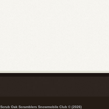
Scrub Oak Scramblers Snowmobile Club © (2026)