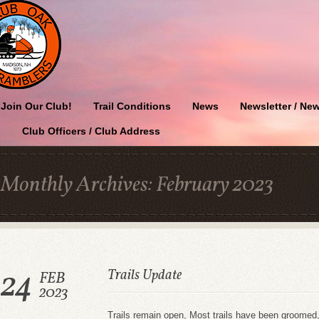
Join Our Club!
Trail Conditions
News
Newsletter / New
Club Officers / Club Address
Monthly Archives:
February 2023
24
Trails Update
FEB
2023
Trails remain open, Most trails have been groome