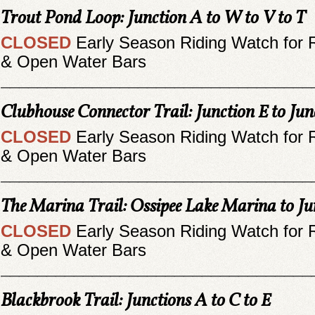
Trout Pond Loop: Junction A to W to V to T
CLOSED
Early Season Riding Watch for 
& Open Water Bars
__________________________________
Clubhouse Connector Trail: Junction E to Jun
CLOSED
Early Season Riding Watch for 
& Open Water Bars
__________________________________
The Marina Trail: Ossipee Lake Marina to Ju
CLOSED
Early Season Riding Watch for 
& Open Water Bars
__________________________________
Blackbrook Trail: Junctions A to C to E