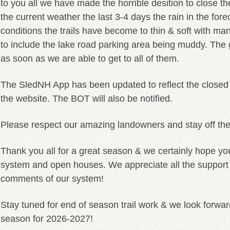
to you all we have made the horrible desition to close th
the current weather the last 3-4 days the rain in the fore
conditions the trails have become to thin & soft with ma
to include the lake road parking area being muddy. The 
as soon as we are able to get to all of them.
The SledNH App has been updated to reflect the closed
the website. The BOT will also be notified.
Please respect our amazing landowners and stay off the 
Thank you all for a great season & we certainly hope yo
system and open houses. We appreciate all the suppor
comments of our system!
Stay tuned for end of season trail work & we look forwar
season for 2026-2027!