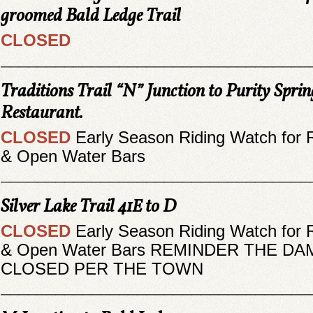
groomed Bald Ledge Trail
CLOSED
__________________________________
Traditions Trail “N” Junction to Purity Spri
Restaurant.
CLOSED
Early Season Riding Watch for 
& Open Water Bars
__________________________________
Silver Lake Trail 41E to D
CLOSED
Early Season Riding Watch for 
& Open Water Bars REMINDER THE DAM
CLOSED PER THE TOWN
__________________________________