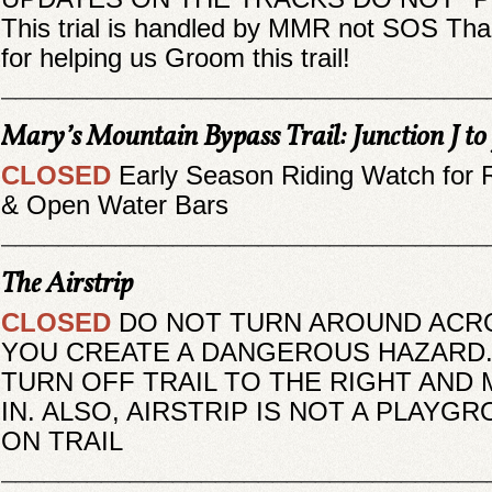
This trial is handled by MMR not SOS Th
for helping us Groom this trail!
__________________________________
Mary’s Mountain Bypass Trail: Junction J to
CLOSED
Early Season Riding Watch for 
& Open Water Bars
__________________________________
The Airstrip
CLOSED
DO NOT TURN AROUND ACRO
YOU CREATE A DANGEROUS HAZARD.
TURN OFF TRAIL TO THE RIGHT AND
IN. ALSO, AIRSTRIP IS NOT A PLAYG
ON TRAIL
__________________________________