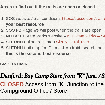
Areas to find out if the trails are open or closed.
SOS website / trail conditions
https://sossc.com/trail-
your best resource
SOS FB Page we will post when the trails are open
NH BOT / State Parks website –
NH State Parks – S
SLEDNH online trails map
SledNH Trail Map
SLEDNH trail map for iPhone & Android (search the a
this is the second-best resource
SMP 03/10/26
Danforth Bay Camp Store from “K” Junc. /
CLOSED
Access from "K" Junction to the
Campground Office / Store
__________________________________