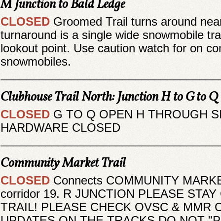
M Junction to Bald Ledge
CLOSED
Groomed Trail turns around near
turnaround is a single wide snowmobile trai
lookout point. Use caution watch for on c
snowmobiles.
__________________________________
Clubhouse Trail North: Junction H to G to Q
CLOSED
G TO Q OPEN H THROUGH S
HARDWARE CLOSED
__________________________________
Community Market Trail
CLOSED
Connects COMMUNITY MARKET 
corridor 19. R JUNCTION PLEASE STAY
TRAIL! PLEASE CHECK OVSC & MMR 
UPDATES ON THE TRACKS DO NOT "PLA