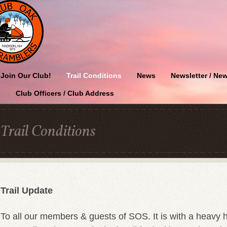
Join Our Club!
Trail Conditions
News
Newsletter / New
Club Officers / Club Address
Trail Conditions
Trail Update
To all our members & guests of SOS. It is with a heavy 