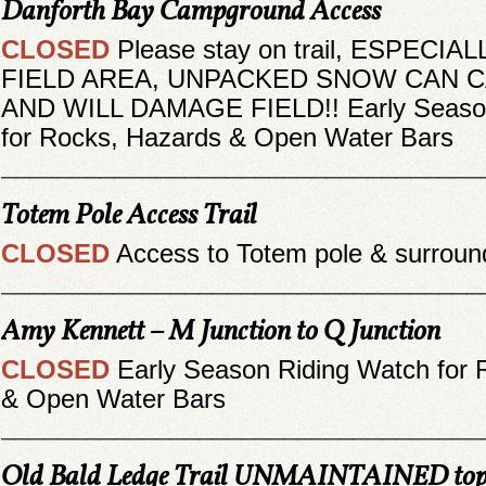
Danforth Bay Campground Access
CLOSED
Please stay on trail, ESPECIA
FIELD AREA, UNPACKED SNOW CAN 
AND WILL DAMAGE FIELD!! Early Season
for Rocks, Hazards & Open Water Bars
__________________________________
Totem Pole Access Trail
CLOSED
Access to Totem pole & surroun
__________________________________
Amy Kennett – M Junction to Q Junction
CLOSED
Early Season Riding Watch for 
& Open Water Bars
__________________________________
Old Bald Ledge Trail UNMAINTAINED top o