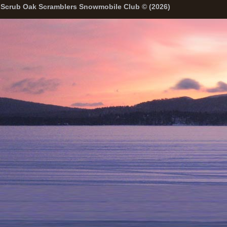
Scrub Oak Scramblers Snowmobile Club © (2026)