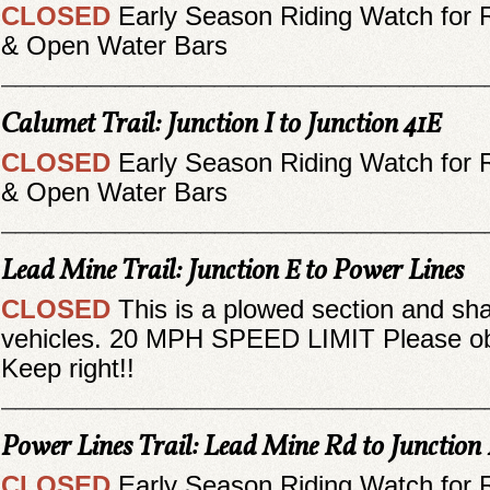
CLOSED
Early Season Riding Watch for 
& Open Water Bars
__________________________________
Calumet Trail: Junction I to Junction 41E
CLOSED
Early Season Riding Watch for 
& Open Water Bars
__________________________________
Lead Mine Trail: Junction E to Power Lines
CLOSED
This is a plowed section and sh
vehicles. 20 MPH SPEED LIMIT Please obe
Keep right!!
__________________________________
Power Lines Trail: Lead Mine Rd to Junction
CLOSED
Early Season Riding Watch for