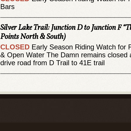
Bars
__________________________________
Silver Lake Trail: Junction D to Junction F “T
Points North & South)
CLOSED
Early Season Riding Watch for 
& Open Water The Damn remains closed a
drive road from D Trail to 41E trail
__________________________________