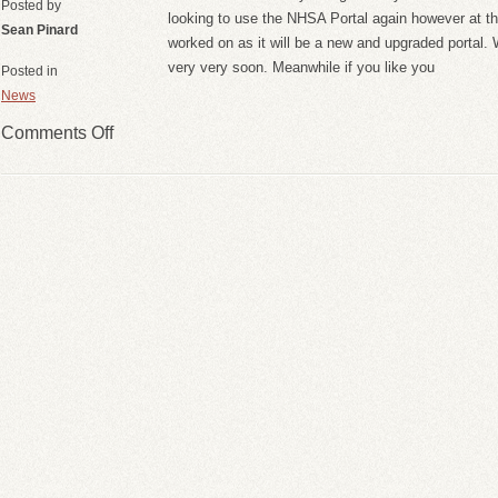
Posted by
looking to use the NHSA Portal again however at this 
Sean Pinard
worked on as it will be a new and upgraded portal
very very soon. Meanwhile if you like you
Posted in
News
Comments Off