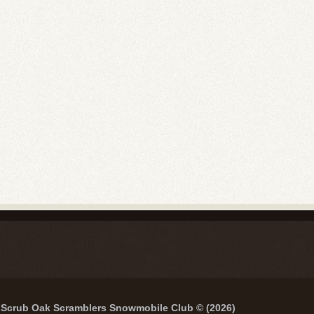
Scrub Oak Scramblers Snowmobile Club © (2026)