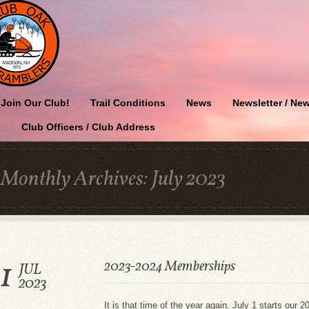
Join Our Club!
Trail Conditions
News
Newsletter / New
Club Officers / Club Address
Monthly Archives:
July 2023
1
2023-2024 Memberships
JUL
2023
It is that time of the year again. July 1 starts ou