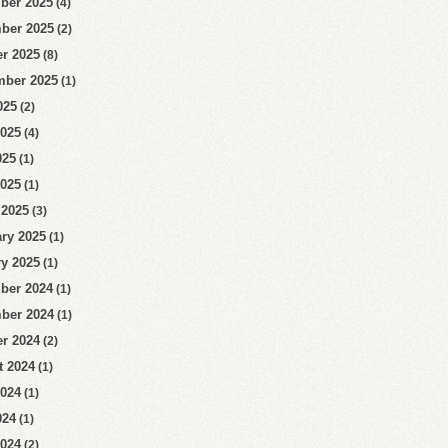
ber 2025
(4)
ber 2025
(2)
r 2025
(8)
mber 2025
(1)
025
(2)
2025
(4)
025
(1)
2025
(1)
 2025
(3)
ry 2025
(1)
y 2025
(1)
ber 2024
(1)
ber 2024
(1)
r 2024
(2)
t 2024
(1)
2024
(1)
024
(1)
2024
(2)