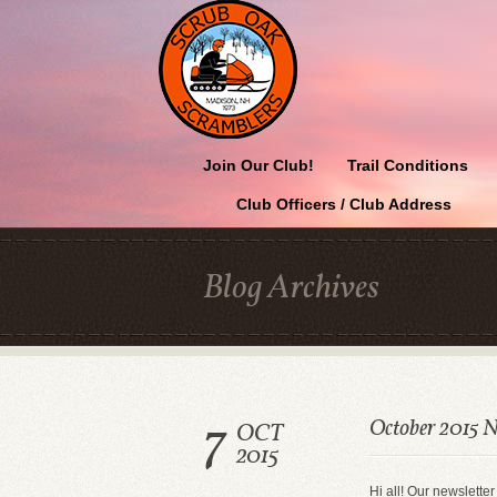
Join Our Club!
Trail Conditions
Club Officers / Club Address
Blog Archives
7
October 2015 N
OCT
2015
Hi all! Our newsletter