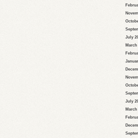
Februa
Novem
Octobe
Septe
July 2
March
Februa
Januar
Decem
Novem
Octobe
Septe
July 2
March
Februa
Decem
Septe