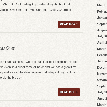
sa Charrette for heading it up and working the booth all
March
you to Dave Charrette, Matt Charrette, Casey Charrette,
Februa
Januar
Septe
READ MORE
Augus
July 2
April 
ags Over
March
Februa
Januar
e a Huge Success, We sold out of all food except hamburgers
e even sold out of some of the drinks! We had a great time!
Decem
ay and was a little slow however Saturday although cold and
Novem
too big the big day
Octobe
Septe
READ MORE
July 2
June 
March