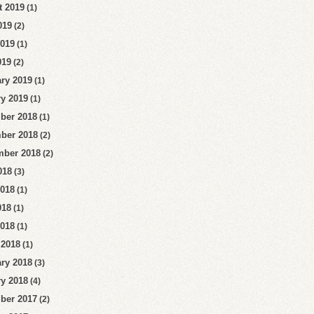
t 2019
(1)
019
(2)
2019
(1)
019
(2)
ry 2019
(1)
y 2019
(1)
ber 2018
(1)
ber 2018
(2)
mber 2018
(2)
018
(3)
2018
(1)
018
(1)
2018
(1)
 2018
(1)
ry 2018
(3)
y 2018
(4)
ber 2017
(2)