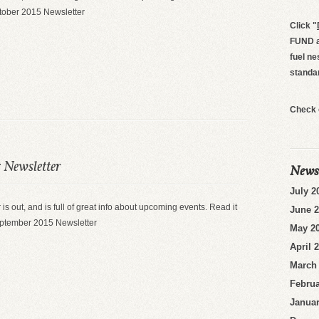
ctober 2015 Newsletter
Click
"
FUND an
fuel ne
standa
Check 
 Newsletter
News
July 2
 is out, and is full of great info about upcoming events. Read it
June 
eptember 2015 Newsletter
May 2
April 
March
Februa
Januar