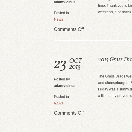
adamvicinus
time. Thank you to Li
weekend, also thank 
Posted in
News
Comments Off
23
2013 Grass Dr
OCT
2013
The Grass Drags Wer
Posted by
and cheeseburgers! W
adamvicinus
Friday was a sunny d
a little rainy proved 
Posted in
News
Comments Off