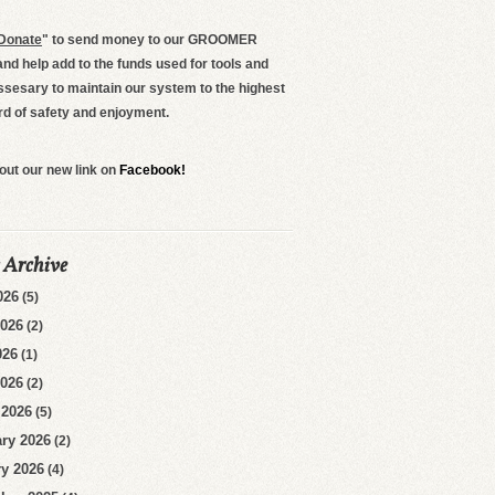
Donate
"
to send money to our GROOMER
d help add to the funds used for tools and
ssesary to maintain our system to the highest
rd of safety and enjoyment.
out our new link on
Facebook!
 Archive
026
(5)
2026
(2)
026
(1)
2026
(2)
 2026
(5)
ry 2026
(2)
y 2026
(4)