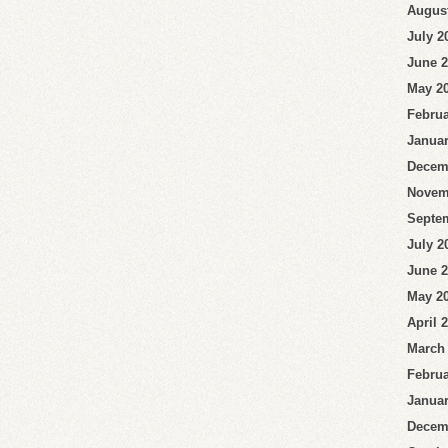
Augus
July 2
June 
May 2
Februa
Januar
Decem
Novem
Septe
July 2
June 
May 2
April 
March
Februa
Januar
Decem