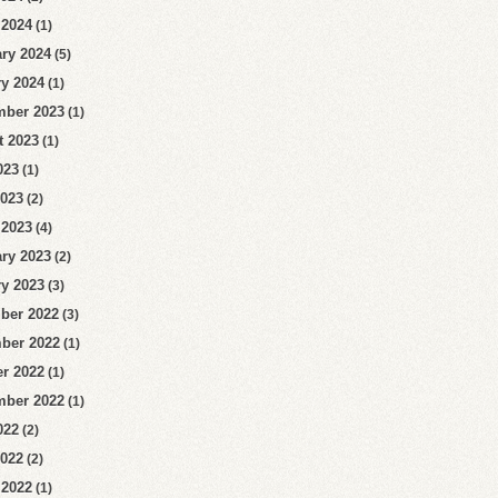
 2024
(1)
ry 2024
(5)
y 2024
(1)
mber 2023
(1)
t 2023
(1)
023
(1)
2023
(2)
 2023
(4)
ry 2023
(2)
y 2023
(3)
ber 2022
(3)
ber 2022
(1)
r 2022
(1)
mber 2022
(1)
022
(2)
2022
(2)
 2022
(1)