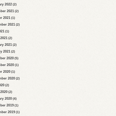
ry 2022
(2)
ber 2021
(2)
r 2021
(1)
mber 2021
(2)
021
(1)
 2021
(2)
ry 2021
(2)
y 2021
(2)
ber 2020
(5)
ber 2020
(1)
r 2020
(1)
mber 2020
(2)
020
(2)
 2020
(2)
ry 2020
(4)
ber 2019
(1)
mber 2019
(1)