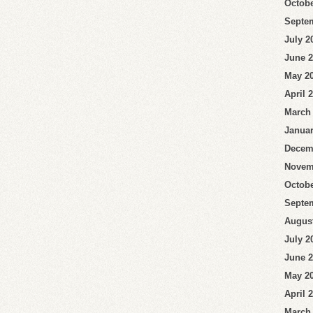
Octobe
Septe
July 2
June 
May 2
April 
March
Januar
Decem
Novem
Octobe
Septe
Augus
July 2
June 
May 2
April 
March