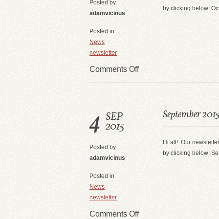
Posted by
by clicking below: O
adamvicinus
Posted in
News
newsletter
Comments Off
4
September 2015
SEP
2015
Hi all! Our newsletter
Posted by
by clicking below: S
adamvicinus
Posted in
News
newsletter
Comments Off