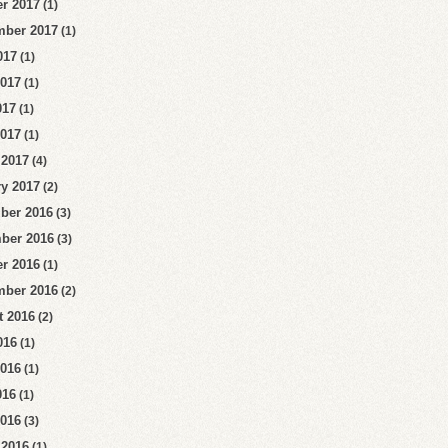
r 2017
(1)
mber 2017
(1)
017
(1)
2017
(1)
017
(1)
2017
(1)
 2017
(4)
y 2017
(2)
ber 2016
(3)
ber 2016
(3)
r 2016
(1)
mber 2016
(2)
t 2016
(2)
016
(1)
2016
(1)
016
(1)
2016
(3)
 2016
(1)