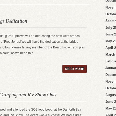
Decem
Novem
Octobe
dge Dedication
Septe
July 2
June 
th @ 2:00 pm we will be dedicating the new west branch
May 2
of Fred Jones! We will have the dedication at the bridge
o follow. Please let any member of the Board know if you plan
April 
 a count as we need this
March
Februa
Januar
READ MORE
Decem
Novem
Octobe
 Camping and RV Show Over
Augus
June 
May 2
elped and attended the SOS food booth at the Danforth Bay
April 
 and RV Show. The event was a success! We had a great