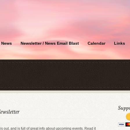
News
Newsletter / News Email Blast
Calendar
Links
Suppo
ewsletter
 is out, and is full of great info about upcoming events. Read it