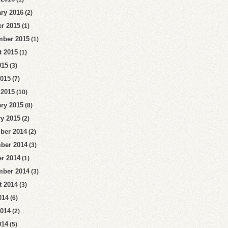
ry 2016
(2)
r 2015
(1)
mber 2015
(1)
t 2015
(1)
015
(3)
2015
(7)
 2015
(10)
ry 2015
(8)
y 2015
(2)
ber 2014
(2)
ber 2014
(3)
r 2014
(1)
mber 2014
(3)
t 2014
(3)
014
(6)
2014
(2)
014
(5)