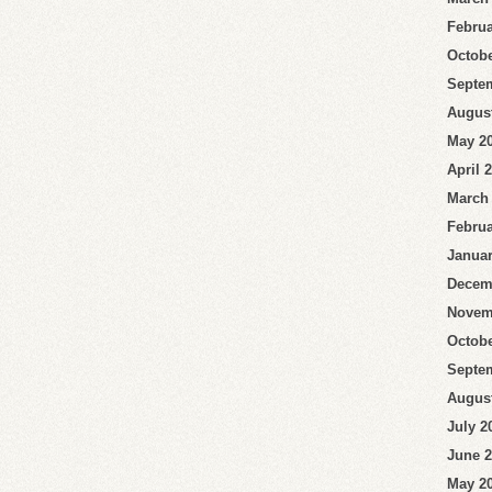
Februa
Octobe
Septe
Augus
May 2
April 
March
Februa
Januar
Decem
Novem
Octobe
Septe
Augus
July 2
June 
May 2