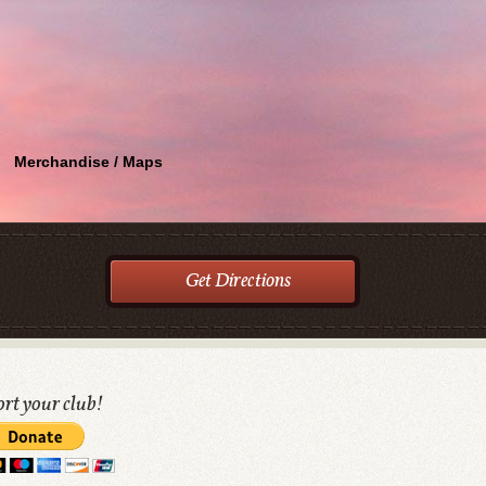
Merchandise / Maps
Get Directions
rt your club!