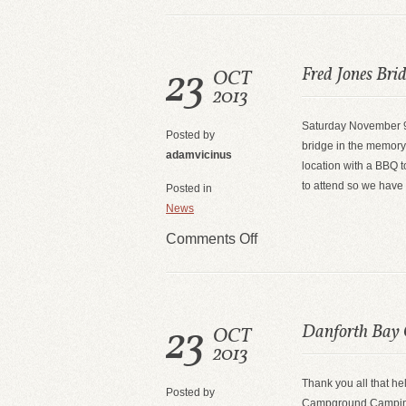
23
Fred Jones Bri
OCT
2013
Saturday November 9
Posted by
bridge in the memory 
adamvicinus
location with a BBQ t
to attend so we have
Posted in
News
Comments Off
23
Danforth Bay
OCT
2013
Thank you all that h
Posted by
Campground Camping