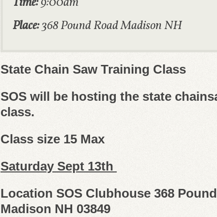
Time:
9:00am
Place:
368 Pound Road Madison NH
State Chain Saw Training Class
SOS will be hosting the state chains
class.
Class size 15 Max
Saturday Sept 13th
Location SOS Clubhouse 368 Poun
Madison NH 03849