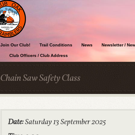
Join Our Club!
Trail Conditions
News
Newsletter / New
Club Officers / Club Address
Chain Saw Safety Class
Date:
Saturday 13 September 2025