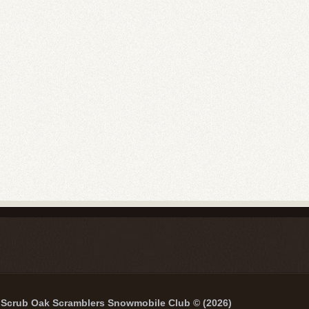
Scrub Oak Scramblers Snowmobile Club © (2026)