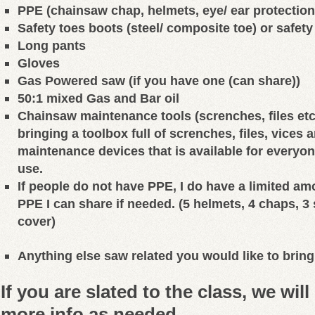
PPE (chainsaw chap, helmets, eye/ ear protection
Safety toes boots (steel/ composite toe) or safet
Long pants
Gloves
Gas Powered saw (if you have one (can share))
50:1 mixed Gas and Bar oil
Chainsaw maintenance tools (screnches, files etc.)
bringing a toolbox full of screnches, files, vices
maintenance devices that is available for everyone
use.
If people do not have PPE, I do have a limited am
PPE I can share if needed. (5 helmets, 4 chaps, 3 
cover)
Anything else saw related you would like to bring
If you are slated to the class, we wil
more info as needed.