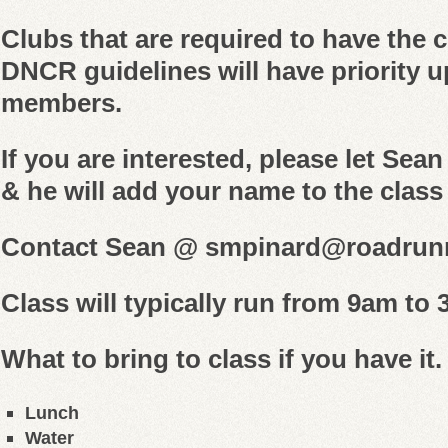
Clubs that are required to have the c
DNCR guidelines will have priority u
members.
If you are interested, please let Sea
& he will add your name to the class 
Contact Sean @ smpinard@roadrun
Class will typically run from 9am to
What to bring to class if you have it.
Lunch
Water