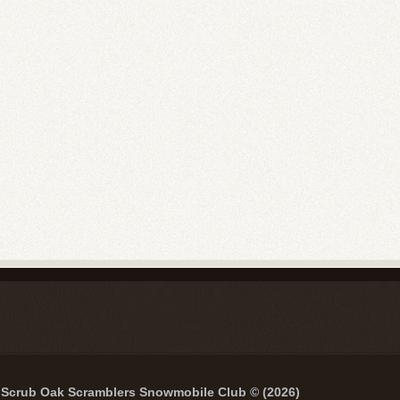
Scrub Oak Scramblers Snowmobile Club © (2026)