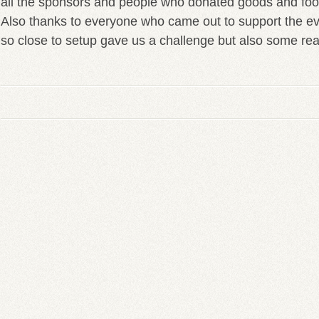
all the sponsors and people who donated goods and food
Also thanks to everyone who came out to support the e
so close to setup gave us a challenge but also some rea