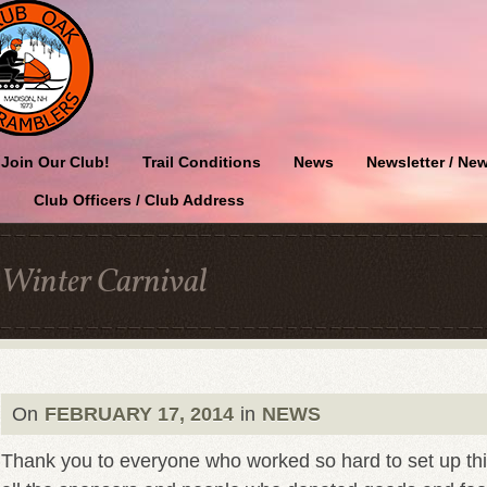
Join Our Club!
Trail Conditions
News
Newsletter / New
Club Officers / Club Address
Winter Carnival
On
FEBRUARY 17, 2014
in
NEWS
Thank you to everyone who worked so hard to set up thi