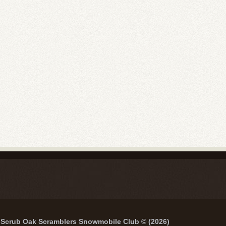
Scrub Oak Scramblers Snowmobile Club © (2026)