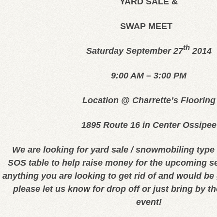
YARD SALE &
SWAP MEET
th
Saturday September 27
2014
9:00 AM – 3:00 PM
Location @ Charrette’s Flooring
1895 Route 16 in Center Ossipee
We are looking for yard sale / snowmobiling type 
SOS table to help raise money for the upcoming s
anything you are looking to get rid of and would be 
please let us know for drop off or just bring by t
event!