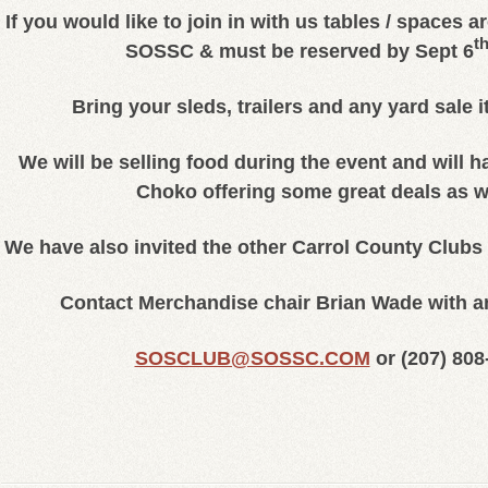
If you would like to join in with us tables / spaces a
t
SOSSC & must be reserved by Sept 6
Bring your sleds, trailers and any yard sale i
We will be selling food during the event and will 
Choko offering some great deals as 
We have also invited the other Carrol County Clubs 
Contact Merchandise chair Brian Wade with a
SOSCLUB@SOSSC.COM
or (
207) 808