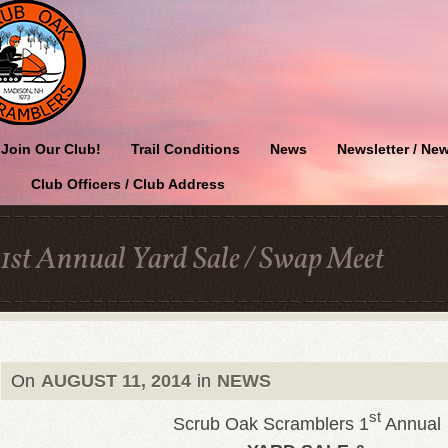
Join Our Club!
Trail Conditions
News
Newsletter / New
Club Officers / Club Address
1st Annual Yard Sale / Swap Meet
On
AUGUST 11, 2014
in
NEWS
st
Scrub Oak Scramblers 1
Annual