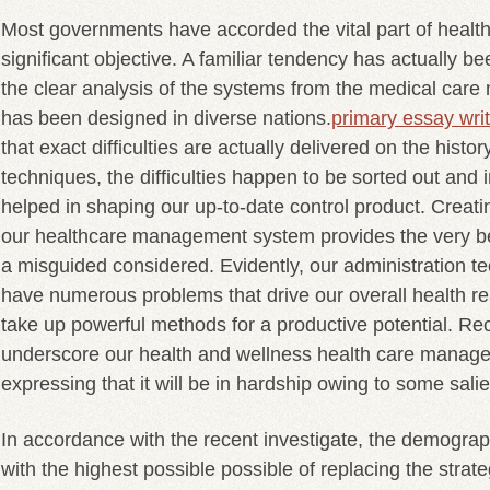
Most governments have accorded the vital part of health
significant objective. A familiar tendency has actually 
the clear analysis of the systems from the medical car
has been designed in diverse nations.
primary essay writ
that exact difficulties are actually delivered on the histor
techniques, the difficulties happen to be sorted out and 
helped in shaping our up-to-date control product.
Creatin
our healthcare management system provides the very best
a misguided considered. Evidently, our administration t
have numerous problems that drive our overall health re
take up powerful methods for a productive potential. Re
underscore our health and wellness health care manage
expressing that it will be in hardship owing to some sali
In accordance with the recent investigate, the demogr
with the highest possible possible of replacing the strat