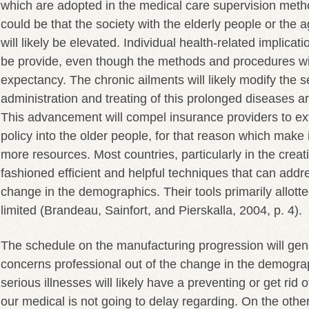
which are adopted in the medical care supervision meth
could be that the society with the elderly people or the 
will likely be elevated. Individual health-related implicat
be provide, even though the methods and procedures will
expectancy. The chronic ailments will likely modify the s
administration and treating of this prolonged diseases are
This advancement will compel insurance providers to ex
policy into the older people, for that reason which make i
more resources. Most countries, particularly in the crea
fashioned efficient and helpful techniques that can addr
change in the demographics. Their tools primarily allotte
limited (Brandeau, Sainfort, and Pierskalla, 2004, p. 4).
The schedule on the manufacturing progression will gen
concerns professional out of the change in the demograp
serious illnesses will likely have a preventing or get rid o
our medical is not going to delay regarding. On the oth