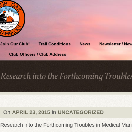
Join Our Club!
Trail Conditions
News
Newsletter / New
Club Officers / Club Address
Research into the Forthcoming Troubl
On
APRIL 23, 2015
in
UNCATEGORIZED
Research into the Forthcoming Troubles in Medical M