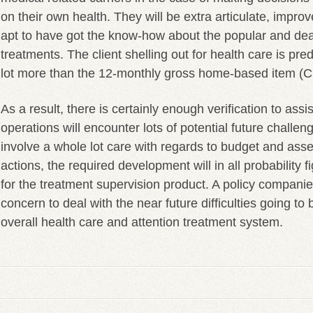
on their own health. They will be extra articulate, impr
apt to have got the know-how about the popular and de
treatments. The client shelling out for health care is pre
lot more than the 12-monthly gross home-based item (CG
As a result, there is certainly enough verification to assis
operations will encounter lots of potential future challe
involve a whole lot care with regards to budget and asse
actions, the required development will in all probability 
for the treatment supervision product. A policy companies
concern to deal with the near future difficulties going to
overall health care and attention treatment system.