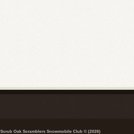
Scrub Oak Scramblers Snowmobile Club © (2026)