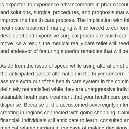
is expected to experience advancements in pharmaceuti
and solutions, surgical procedures, and prognosis that wil
improve the health care process. The implication with thi
heath care treatment managing will be forced to conform 
developed and expensive surgical procedure which can r
move. As a result, the medical really care relief will need
and endeavor of featuring superior remedies that will be
Aside from the issue of speed while using alteration of e
the anticipated task of alternation in the buyer concern. 
assume extra out of the health care system in the comin
definitely not satisfied while they are unaggressive indiv
attainable heath care treatment that your health care pr
dispense. Because of the accustomed sovereignty in ter
creating in regions connected with going shopping, trai
financial, individuals will anticipate to learn, consulted 
medical related carriers in the case of making decisions 