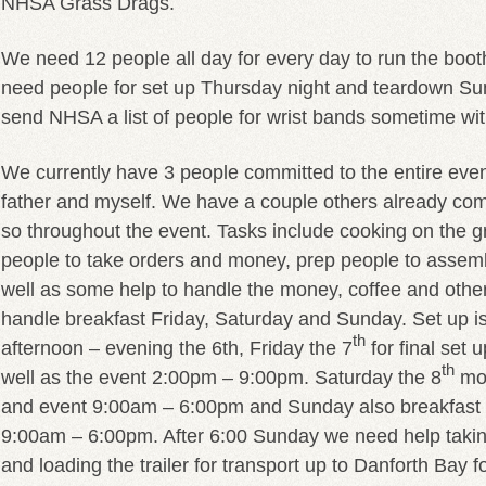
NHSA Grass Drags.
We need 12 people all day for every day to run the booth
need people for set up Thursday night and teardown Sun
send NHSA a list of people for wrist bands sometime wit
We currently have 3 people committed to the entire eve
father and myself. We have a couple others already com
so throughout the event. Tasks include cooking on the gr
people to take orders and money, prep people to assem
well as some help to handle the money, coffee and othe
handle breakfast Friday, Saturday and Sunday. Set up i
th
afternoon – evening the 6th, Friday the 7
for final set 
th
well as the event 2:00pm – 9:00pm. Saturday the 8
mor
and event 9:00am – 6:00pm and Sunday also breakfast 
9:00am – 6:00pm. After 6:00 Sunday we need help taki
and loading the trailer for transport up to Danforth Bay f