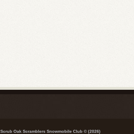
Scrub Oak Scramblers Snowmobile Club © (2026)