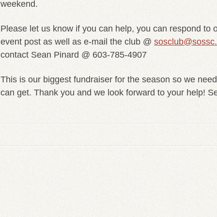
weekend.
Please let us know if you can help, you can respond to 
event post as well as e-mail the club @
sosclub@sossc
contact Sean Pinard @ 603-785-4907
This is our biggest fundraiser for the season so we nee
can get. Thank you and we look forward to your help! S