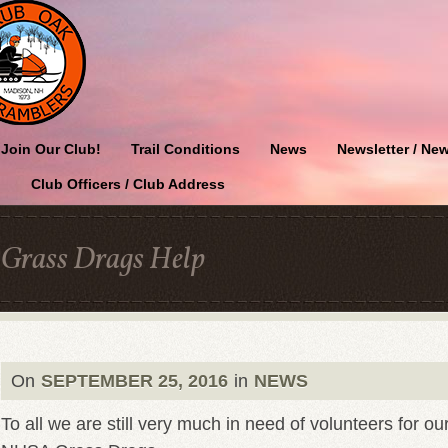
Join Our Club!
Trail Conditions
News
Newsletter / New
Club Officers / Club Address
Grass Drags Help
On
SEPTEMBER 25, 2016
in
NEWS
To all we are still very much in need of volunteers for ou