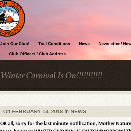
Join Our Club!
Trail Conditions
News
Newsletter / New
Club Officers / Club Address
Winter Carnival Is On!!!!!!!!!!!
On
FEBRUARY 13, 2018
in
NEWS
OK all, sorry for the last minute notification, Mother Natu