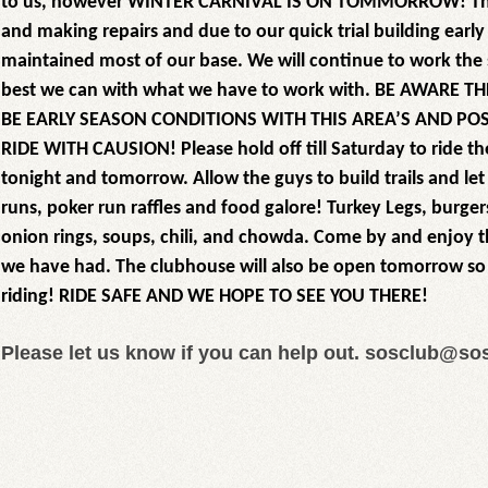
to us, however WINTER CARNIVAL IS ON TOMMORROW! The
and making repairs and due to our quick trial building earl
maintained most of our base. We will continue to work the
best we can with what we have to work with. BE AWARE T
BE EARLY SEASON CONDITIONS WITH THIS AREA’S AND POS
RIDE WITH CAUSION! Please hold off till Saturday to ride th
tonight and tomorrow. Allow the guys to build trails and le
runs, poker run raffles and food galore! Turkey Legs, burgers
onion rings, soups, chili, and chowda. Come by and enjoy the
we have had. The clubhouse will also be open tomorrow so 
riding! RIDE SAFE AND WE HOPE TO SEE YOU THERE!
Please let us know if you can help out. sosclub@s