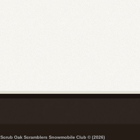
Scrub Oak Scramblers Snowmobile Club © (2026)