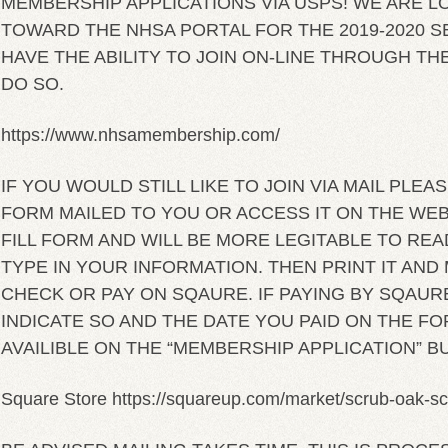
MEMBERSHIP APPLICATIONS VIA USPS! WE ARE L
TOWARD THE NHSA PORTAL FOR THE 2019-2020 S
HAVE THE ABILITY TO JOIN ON-LINE THROUGH TH
DO SO.
https://www.nhsamembership.com/
IF YOU WOULD STILL LIKE TO JOIN VIA MAIL PLEAS
FORM MAILED TO YOU OR ACCESS IT ON THE WEBSI
FILL FORM AND WILL BE MORE LEGITABLE TO REA
TYPE IN YOUR INFORMATION. THEN PRINT IT AND M
CHECK OR PAY ON SQAURE. IF PAYING BY SQAUR
INDICATE SO AND THE DATE YOU PAID ON THE FO
AVAILIBLE ON THE “MEMBERSHIP APPLICATION” B
Square Store https://squareup.com/market/scrub-oak-s