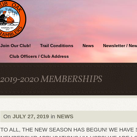
Join Our Club!
Trail Conditions
News
Newsletter / New
Club Officers / Club Address
2019-2020 MEMBERSHIPS
On
JULY 27, 2019
in
NEWS
TO ALL, THE NEW SEASON HAS BEGUN! WE HAVE