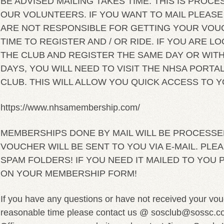
BE ADVISED MAILING TAKES TIME. THIS IS PRO
OUR VOLUNTEERS. IF YOU WANT TO MAIL PLEASE 
ARE NOT RESPONSIBLE FOR GETTING YOUR VOU
TIME TO REGISTER AND / OR RIDE. IF YOU ARE LO
THE CLUB AND REGISTER THE SAME DAY OR WITH
DAYS, YOU WILL NEED TO VISIT THE NHSA PORTAL
CLUB. THIS WILL ALLOW YOU QUICK ACCESS TO 
https://www.nhsamembership.com/
MEMBERSHIPS DONE BY MAIL WILL BE PROCESSE
VOUCHER WILL BE SENT TO YOU VIA E-MAIL. PL
SPAM FOLDERS! IF YOU NEED IT MAILED TO YOU 
ON YOUR MEMBERSHIP FORM!
If you have any questions or have not received your vou
reasonable time please contact us @ sosclub@sossc.com