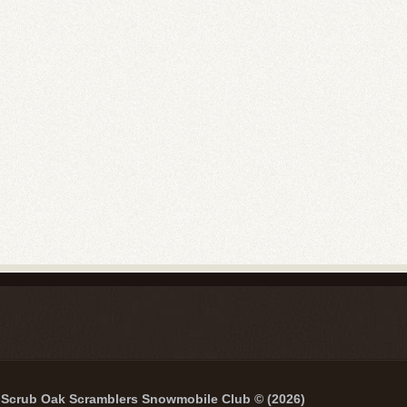
Scrub Oak Scramblers Snowmobile Club © (2026)