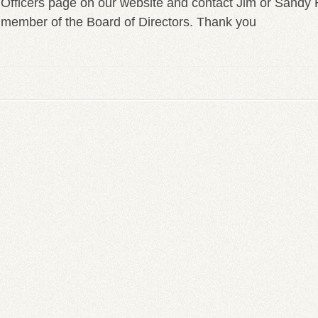
Officers page on our website and contact Jim or Sandy 
member of the Board of Directors. Thank you