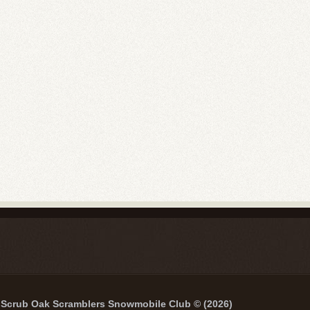
Scrub Oak Scramblers Snowmobile Club © (2026)