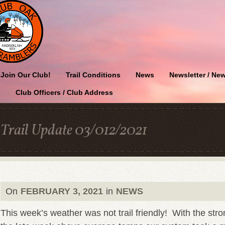
Join Our Club!
Trail Conditions
News
Newsletter / New
Club Officers / Club Address
Trail Update 03/012/2021
On
FEBRUARY 3, 2021
in
NEWS
This week’s weather was not trail friendly! With the st