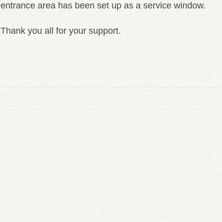
entrance area has been set up as a service window.
Thank you all for your support.