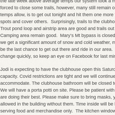
the late week above average temps our system took a 
forced to close some trails, however, many still remain o
temps allow, is to get out tonight and hit them one more t
spots and cover others. Surprisingly, trails to the clubh
Trout pond loop and airstrip area are good and trails ou
Camping area remain good. Mary’s Mt bypass is close
we get a significant amount of snow and cold weather, my 
be the last chance to get out there and ride in our area
change quickly, so keep an eye on Facebook for last mi
Jodi is expecting to have the clubhouse open this Saturd
capacity. Covid restrictions are tight and we will continu
accommodate. The clubhouse bathroom will be closed to 
We will have a porta potti on site. Please be patient wit
are doing their best. Please make sure to bring masks, y
allowed in the building without them. Time inside will be 
serving food and merchandise only. The kitchen windo