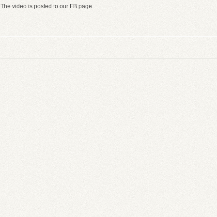
The video is posted to our FB page