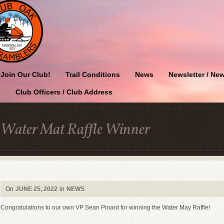
Join Our Club!
Trail Conditions
News
Newsletter / New
Club Officers / Club Address
Water Mat Raffle Winner
On
JUNE 25, 2022
in
NEWS
Congratulations to our own VP Sean Pinard for winning the Water May Raffle!