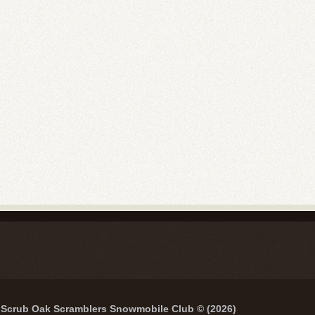
Scrub Oak Scramblers Snowmobile Club © (2026)