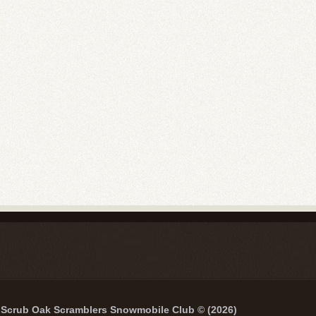
Scrub Oak Scramblers Snowmobile Club © (2026)