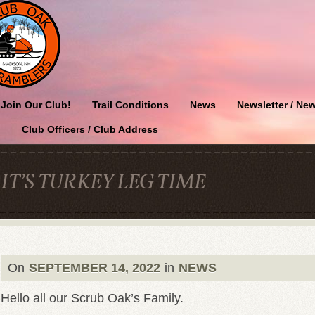
Join Our Club!
Trail Conditions
News
Newsletter / New
Club Officers / Club Address
IT’S TURKEY LEG TIME
On
SEPTEMBER 14, 2022
in
NEWS
Hello all our Scrub Oak’s Family.