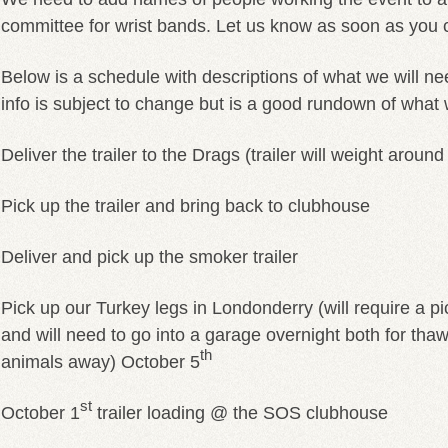
committee for wrist bands. Let us know as soon as you 
Below is a schedule with descriptions of what we will nee
info is subject to change but is a good rundown of what
Deliver the trailer to the Drags (trailer will weight aroun
Pick up the trailer and bring back to clubhouse
Deliver and pick up the smoker trailer
Pick up our Turkey legs in Londonderry (will require a pic
and will need to go into a garage overnight both for th
th
animals away) October 5
st
October 1
trailer loading @ the SOS clubhouse