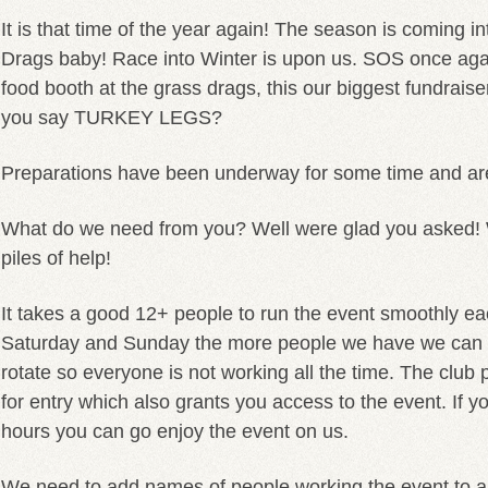
It is that time of the year again! The season is coming in
Drags baby! Race into Winter is upon us. SOS once agai
food booth at the grass drags, this our biggest fundrais
you say TURKEY LEGS?
Preparations have been underway for some time and are
What do we need from you? Well were glad you asked! 
piles of help!
It takes a good 12+ people to run the event smoothly ea
Saturday and Sunday the more people we have we can d
rotate so everyone is not working all the time. The club
for entry which also grants you access to the event. If 
hours you can go enjoy the event on us.
We need to add names of people working the event to a l