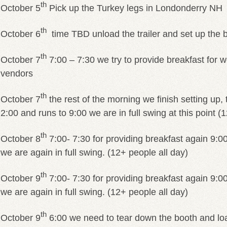
th
October 5
Pick up the Turkey legs in Londonderry NH
th
October 6
time TBD unload the trailer and set up the 
th
October 7
7:00 – 7:30 we try to provide breakfast for 
vendors
th
October 7
the rest of the morning we finish setting up, 
2:00 and runs to 9:00 we are in full swing at this point 
th
October 8
7:00- 7:30 for providing breakfast again 9:
we are again in full swing. (12+ people all day)
th
October 9
7:00- 7:30 for providing breakfast again 9:
we are again in full swing. (12+ people all day)
th
October 9
6:00 we need to tear down the booth and load