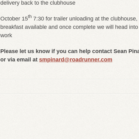
delivery back to the clubhouse
th
October 15
7:30 for trailer unloading at the clubhouse,
breakfast available and once complete we will head into 
work
Please let us know if you can help contact Sean Pin
or via email at
smpinard@roadrunner.com