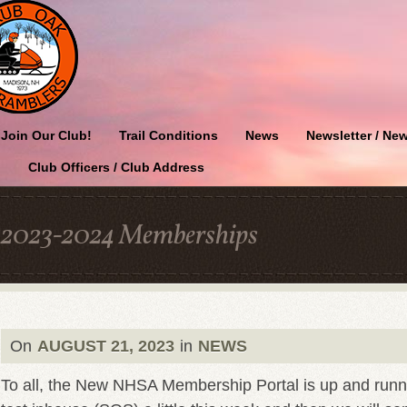
Join Our Club!
Trail Conditions
News
Newsletter / New
Club Officers / Club Address
2023-2024 Memberships
On
AUGUST 21, 2023
in
NEWS
To all, the New NHSA Membership Portal is up and runn