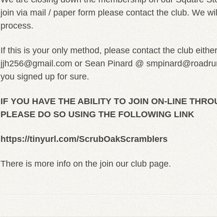
join via mail / paper form please contact the club. We wil
process.
If this is your only method, please contact the club eith
jjh256@gmail.com or Sean Pinard @ smpinard@roadrun
you signed up for sure.
IF YOU HAVE THE ABILITY TO JOIN ON-LINE THR
PLEASE DO SO USING THE FOLLOWING LINK
https://tinyurl.com/ScrubOakScramblers
There is more info on the join our club page.