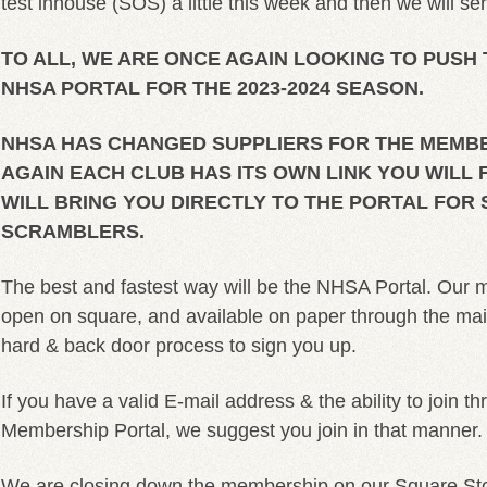
test inhouse (SOS) a little this week and then we will sen
TO ALL, WE ARE ONCE AGAIN LOOKING TO PUSH
NHSA PORTAL FOR THE 2023-2024 SEASON.
NHSA HAS CHANGED SUPPLIERS FOR THE MEMBE
AGAIN EACH CLUB HAS ITS OWN LINK YOU WILL 
WILL BRING YOU DIRECTLY TO THE PORTAL FOR
SCRAMBLERS.
The best and fastest way will be the NHSA Portal. Our m
open on square, and available on paper through the mail, 
hard & back door process to sign you up.
If you have a valid E-mail address & the ability to join 
Membership Portal, we suggest you join in that manner.
We are closing down the membership on our Square Stor