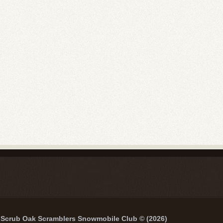
Scrub Oak Scramblers Snowmobile Club © (2026)