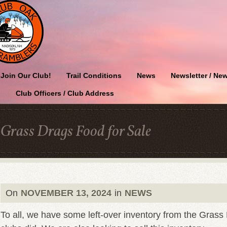
Join Our Club!
Trail Conditions
News
Newsletter / New
Club Officers / Club Address
Grass Drags Food for Sale
On
NOVEMBER 13, 2024
in
NEWS
To all, we have some left-over inventory from the Gras