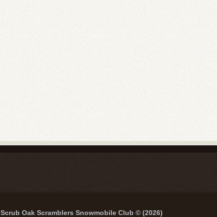
Scrub Oak Scramblers Snowmobile Club © (2026)