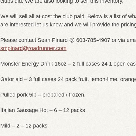
clubs did. We are also looking to sell this inventory.
We will sell all at cost the club paid. Below is a list of w
are interested let us know and we will provide the pricin
Please contact Sean Pinard @ 603-785-4907 or via em
smpinard@roadrunner.com
Monster Energy Drink 16oz – 2 full cases 24 1 open cas
Gator aid – 3 full cases 24 pack fruit, lemon-lime, orang
Pulled pork 5lb – prepared / frozen.
Italian Sausage Hot – 6 – 12 packs
Mild – 2 – 12 packs