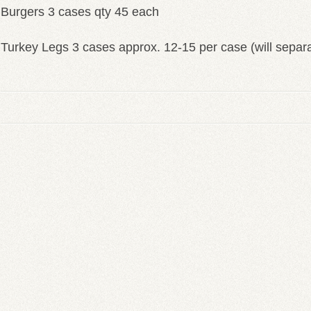
Burgers 3 cases qty 45 each
Turkey Legs 3 cases approx. 12-15 per case (will separ