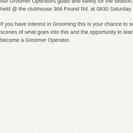
our Groomer Operators goals and safety for the season.
held @ the clubhouse 368 Pound Rd. at 0830 Saturday
If you have interest in Grooming this is your chance to 
scenes of what goes into this and the opportunity to lear
become a Groomer Operator.