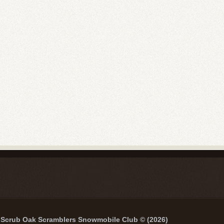
Scrub Oak Scramblers Snowmobile Club © (2026)