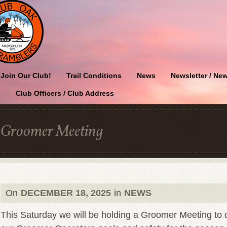
Join Our Club!
Trail Conditions
News
Newsletter / New
Club Officers / Club Address
Groomer Meeting
On
DECEMBER 18, 2025
in
NEWS
This Saturday we will be holding a Groomer Meeting to di