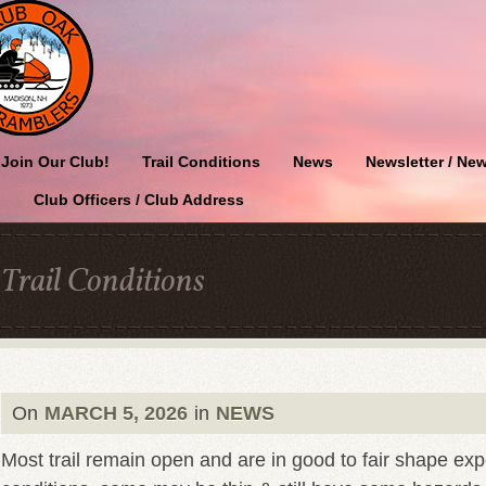
Join Our Club!
Trail Conditions
News
Newsletter / New
Club Officers / Club Address
Trail Conditions
On
MARCH 5, 2026
in
NEWS
Most trail remain open and are in good to fair shape ex