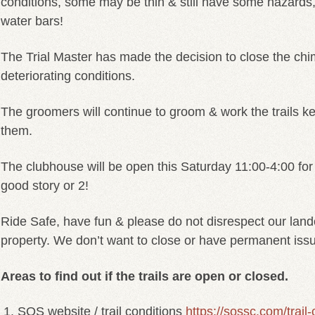
conditions, some may be thin & still have some hazards
water bars!
The Trial Master has made the decision to close the chim
deteriorating conditions.
The groomers will continue to groom & work the trails k
them.
The clubhouse will be open this Saturday 11:00-4:00 for
good story or 2!
Ride Safe, have fun & please do not disrespect our land
property. We don’t want to close or have permanent iss
Areas to find out if the trails are open or closed.
SOS website / trail conditions
https://sossc.com/trail-