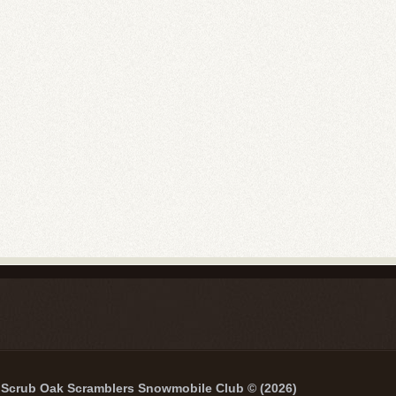
Scrub Oak Scramblers Snowmobile Club © (2026)