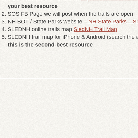
your best resource
SOS FB Page we will post when the trails are open
NH BOT / State Parks website –
NH State Parks – S
SLEDNH online trails map
SledNH Trail Map
SLEDNH trail map for iPhone & Android (search the a
this is the second-best resource