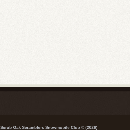
Scrub Oak Scramblers Snowmobile Club © (2026)