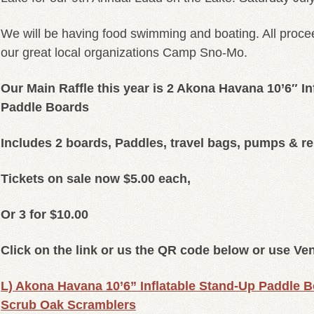
We will be having food swimming and boating. All procee
our great local organizations Camp Sno-Mo.
Our Main Raffle this year is 2 Akona Havana 10’6″ In
Paddle Boards
Includes 2 boards, Paddles, travel bags, pumps & re
Tickets on sale now $5.00 each,
Or 3 for $10.00
Click on the link or us the QR code below or use V
L) Akona Havana 10’6” Inflatable Stand-Up Paddle Bo
Scrub Oak Scramblers