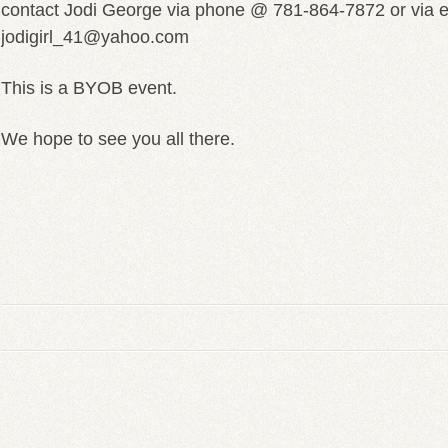
contact Jodi George via phone @ 781-864-7872 or via 
jodigirl_41@yahoo.com
This is a BYOB event.
We hope to see you all there.