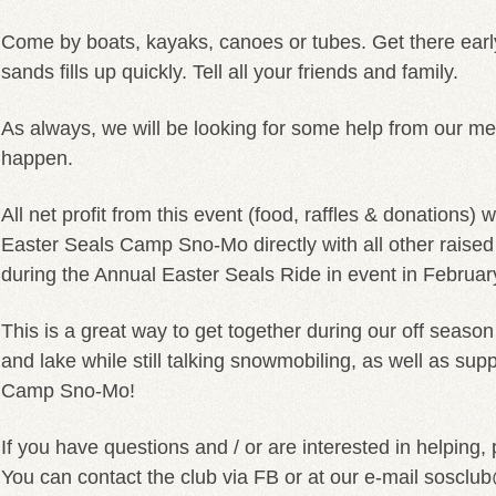
Come by boats, kayaks, canoes or tubes. Get there earl
sands fills up quickly. Tell all your friends and family.
As always, we will be looking for some help from our m
happen.
All net profit from this event (food, raffles & donations) 
Easter Seals Camp Sno-Mo directly with all other raise
during the Annual Easter Seals Ride in event in Februar
This is a great way to get together during our off seaso
and lake while still talking snowmobiling, as well as sup
Camp Sno-Mo!
If you have questions and / or are interested in helping,
You can contact the club via FB or at our e-mail soscl