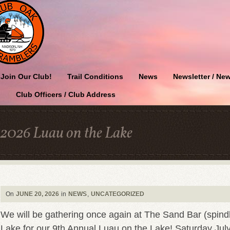
Join Our Club!
Trail Conditions
News
Newsletter / New
Club Officers / Club Address
2026 Luau on the Lake
On
JUNE 20, 2026
in
NEWS
,
UNCATEGORIZED
We will be gathering once again at The Sand Bar (spind
Lake for our 9th Annual Luau on the Lake! Saturday July