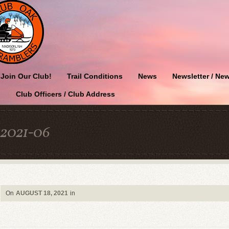
Join Our Club!
Trail Conditions
News
Newsletter / New
Club Officers / Club Address
2021-06
On
AUGUST 18, 2021
in