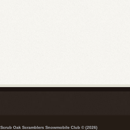
Scrub Oak Scramblers Snowmobile Club © (2026)