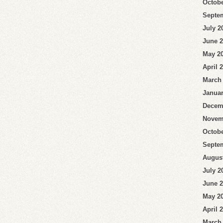
Octobe
Septe
July 2
June 
May 2
April 
March
Januar
Decem
Novem
Octobe
Septe
Augus
July 2
June 
May 2
April 
March