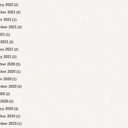
ry 2022
(2)
ber 2021
(2)
r 2021
(1)
mber 2021
(2)
021
(1)
 2021
(2)
ry 2021
(2)
y 2021
(2)
ber 2020
(5)
ber 2020
(1)
r 2020
(1)
mber 2020
(2)
020
(2)
 2020
(2)
ry 2020
(4)
ber 2019
(1)
mber 2019
(1)