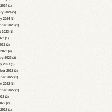
 2024
(1)
ry 2024
(5)
y 2024
(1)
mber 2023
(1)
t 2023
(1)
023
(1)
2023
(2)
 2023
(4)
ry 2023
(2)
y 2023
(3)
ber 2022
(3)
ber 2022
(1)
r 2022
(1)
mber 2022
(1)
022
(2)
2022
(2)
 2022
(1)