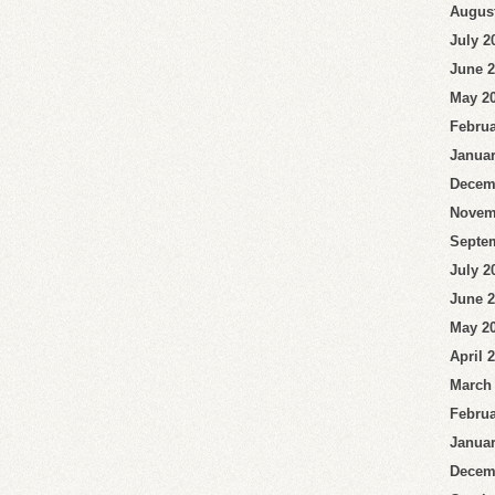
Augus
July 2
June 
May 2
Februa
Januar
Decem
Novem
Septe
July 2
June 
May 2
April 
March
Februa
Januar
Decem