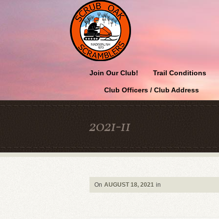
Join Our Club!
Trail Conditions
Club Officers / Club Address
2021-11
On
AUGUST 18, 2021
in