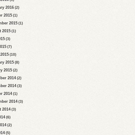
ry 2016
(2)
r 2015
(1)
mber 2015
(1)
t 2015
(1)
015
(3)
2015
(7)
 2015
(10)
ry 2015
(8)
y 2015
(2)
ber 2014
(2)
ber 2014
(3)
r 2014
(1)
mber 2014
(3)
t 2014
(3)
014
(6)
2014
(2)
014
(5)