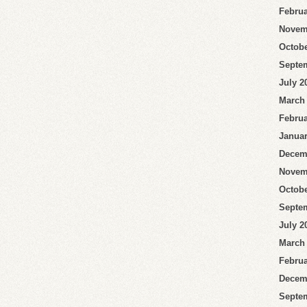
Februa
Novem
Octobe
Septe
July 2
March
Februa
Januar
Decem
Novem
Octobe
Septe
July 2
March
Februa
Decem
Septe