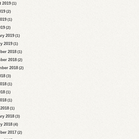
t 2019
(1)
019
(2)
2019
(1)
019
(2)
ry 2019
(1)
y 2019
(1)
ber 2018
(1)
ber 2018
(2)
mber 2018
(2)
018
(3)
2018
(1)
018
(1)
2018
(1)
 2018
(1)
ry 2018
(3)
y 2018
(4)
ber 2017
(2)