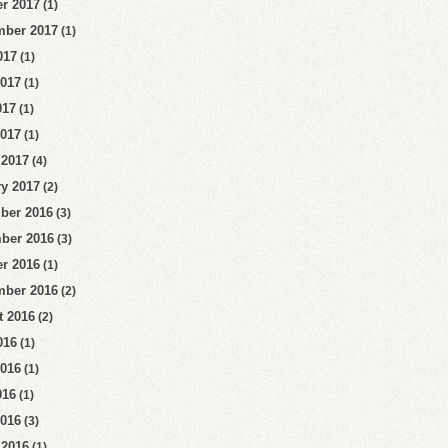
r 2017
(1)
mber 2017
(1)
017
(1)
2017
(1)
017
(1)
2017
(1)
 2017
(4)
y 2017
(2)
ber 2016
(3)
ber 2016
(3)
r 2016
(1)
mber 2016
(2)
t 2016
(2)
016
(1)
2016
(1)
016
(1)
2016
(3)
 2016
(1)