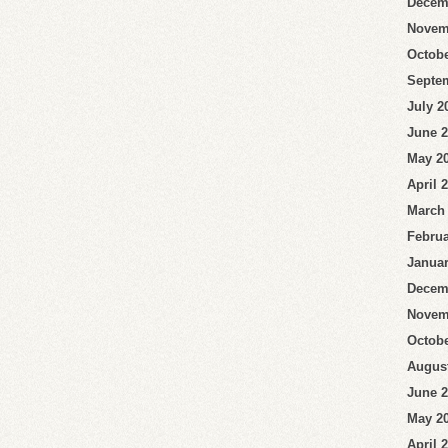
Decem
Novem
Octobe
Septe
July 2
June 
May 2
April 
March
Februa
Januar
Decem
Novem
Octobe
Augus
June 
May 2
April 