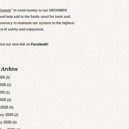
Donate
"
to send money to our GROOMER
d help add to the funds used for tools and
ssesary to maintain our system to the highest
rd of safety and enjoyment.
out our new link on
Facebook!
 Archive
026
(5)
2026
(2)
026
(1)
2026
(2)
 2026
(5)
ry 2026
(2)
y 2026
(4)