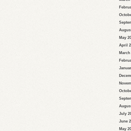
Februa
Octobe
Septe
Augus
May 2
April 
March
Februa
Januar
Decem
Novem
Octobe
Septe
Augus
July 2
June 
May 2