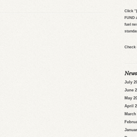
Click
"
FUND an
fuel ne
standa
Check 
News
July 2
June 
May 2
April 
March
Februa
Januar