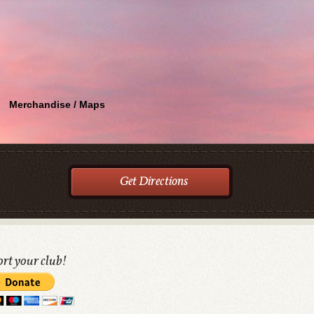
Merchandise / Maps
Get Directions
rt your club!