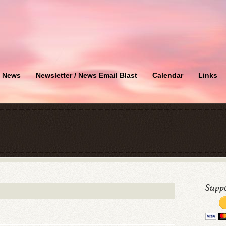
News
Newsletter / News Email Blast
Calendar
Links
Suppo