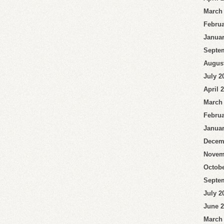
March
Februa
Januar
Septe
Augus
July 2
April 
March
Februa
Januar
Decem
Novem
Octobe
Septe
July 2
June 
March