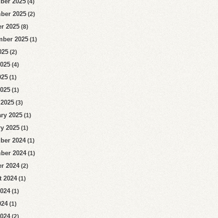
ber 2025
(4)
ber 2025
(2)
r 2025
(8)
mber 2025
(1)
025
(2)
2025
(4)
025
(1)
2025
(1)
 2025
(3)
ry 2025
(1)
y 2025
(1)
ber 2024
(1)
ber 2024
(1)
r 2024
(2)
t 2024
(1)
2024
(1)
024
(1)
2024
(2)