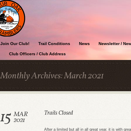
Join Our Club!
Trail Conditions
News
Newsletter / New
Club Officers / Club Address
Monthly Archives:
March 2021
15
Trails Closed
MAR
2021
After a limited but all in all great year, it is with 