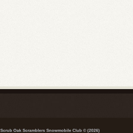
Scrub Oak Scramblers Snowmobile Club © (2026)