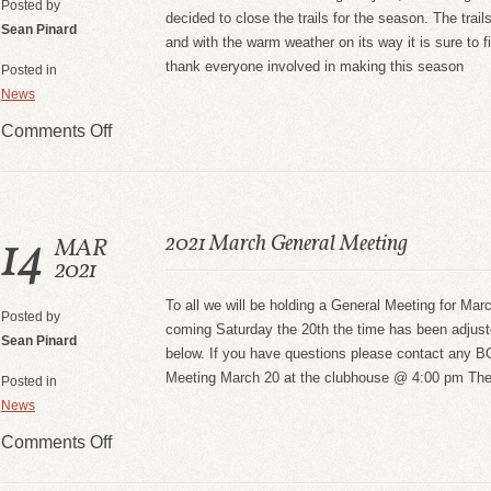
Posted by
decided to close the trails for the season. The trai
Sean Pinard
and with the warm weather on its way it is sure to 
thank everyone involved in making this season
Posted in
News
Comments Off
14
2021 March General Meeting
MAR
2021
To all we will be holding a General Meeting for Ma
Posted by
coming Saturday the 20th the time has been adjust
Sean Pinard
below. If you have questions please contact any
Meeting March 20 at the clubhouse @ 4:00 pm There
Posted in
News
Comments Off