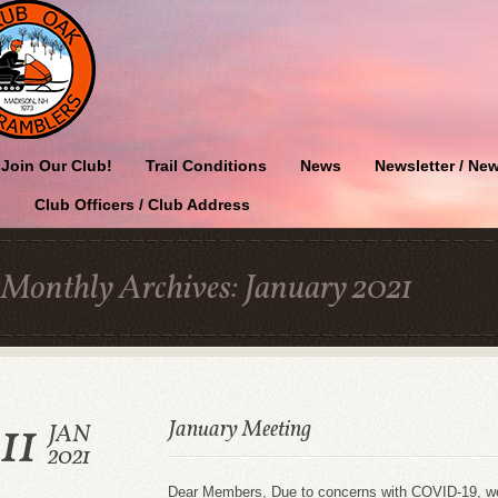
Join Our Club!
Trail Conditions
News
Newsletter / New
Club Officers / Club Address
Monthly Archives:
January 2021
11
January Meeting
JAN
2021
Dear Members, Due to concerns with COVID-19, we w