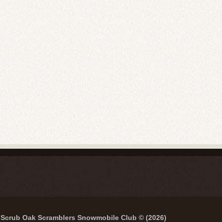
Scrub Oak Scramblers Snowmobile Club © (2026)