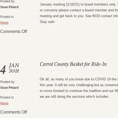
Posted by
January meeting (1/16/21) to board members only. 
Sean Pinard
or concerns please contact a board member and they 
meeting and get back to you. See BOD contact info
Posted in
Stay safe
News
Comments Off
4
Carrol County Basket for Ride-In
JAN
2021
Ok all, as many of you know due to COVID 19 the R
Posted by
this year. It will be very challenging but as snowmo
Sean Pinard
to move forward to continue the tradition and our 4
we are still doing the auctions which includes
Posted in
News
Comments Off