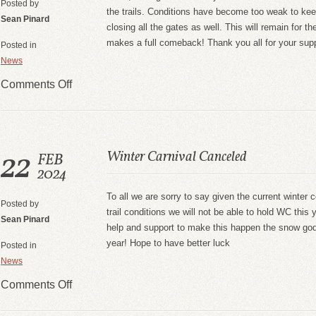
Posted by
the trails. Conditions have become too weak to ke
Sean Pinard
closing all the gates as well. This will remain for t
makes a full comeback! Thank you all for your sup
Posted in
News
Comments Off
22
Winter Carnival Canceled
FEB
2024
To all we are sorry to say given the current winter 
Posted by
trail conditions we will not be able to hold WC this 
Sean Pinard
help and support to make this happen the snow gods
year! Hope to have better luck
Posted in
News
Comments Off