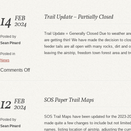
14
Trail Update – Partially Closed
FEB
2024
Trail Update = Generally Closed Due to weather and
Posted by
are getting thin! We have made the decision to clo
Sean Pinard
feeder tails are all open with many rocks, dirt and
leaving the airstrip, freedom town forest area and t
Posted in
News
Comments Off
12
SOS Paper Trail Maps
FEB
2024
SOS Trail Maps have been updated for the 2023-
Posted by
made quite a few changes to include but not limite
Sean Pinard
names, listing location of airstrip, adjusting the cur