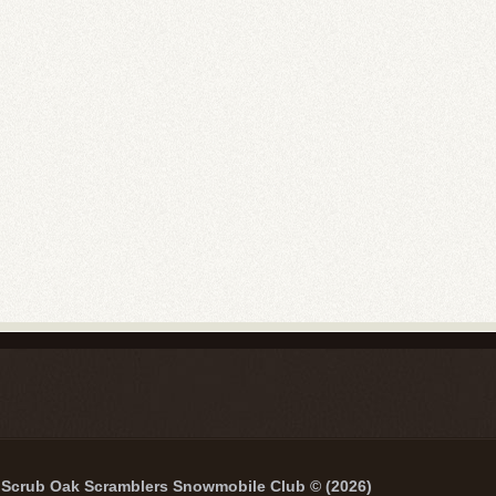
Scrub Oak Scramblers Snowmobile Club © (2026)