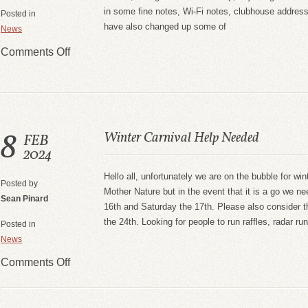
in some fine notes, Wi-Fi notes, clubhouse addre
Posted in
have also changed up some of
News
Comments Off
8
Winter Carnival Help Needed
FEB
2024
Hello all, unfortunately we are on the bubble for win
Posted by
Mother Nature but in the event that it is a go we ne
Sean Pinard
16th and Saturday the 17th. Please also consider 
the 24th. Looking for people to run raffles, radar r
Posted in
News
Comments Off