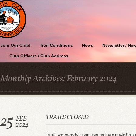
Join Our Club!
Trail Conditions
News
Newsletter / New
Club Officers / Club Address
Monthly Archives:
February 2024
25
TRAILS CLOSED
FEB
2024
To all, we regret to inform you we have made the ve