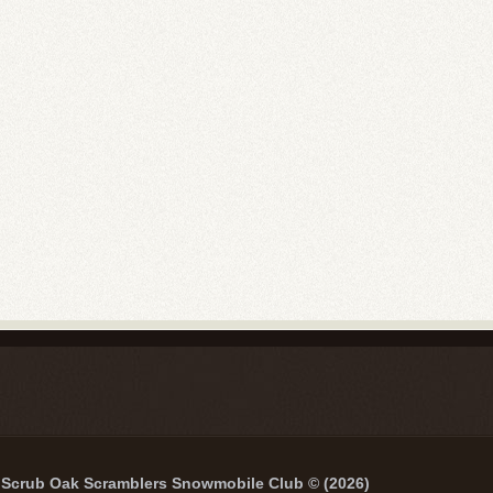
Scrub Oak Scramblers Snowmobile Club © (2026)