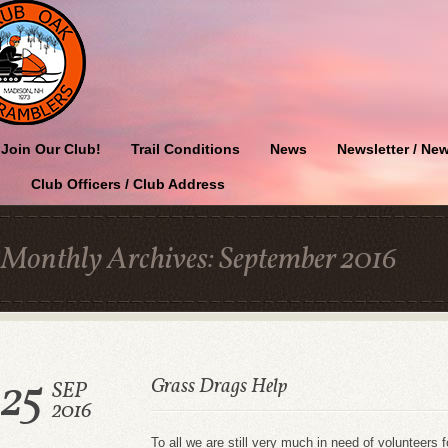
Join Our Club!
Trail Conditions
News
Newsletter / New
Club Officers / Club Address
Monthly Archives:
September 2016
25
Grass Drags Help
SEP
2016
To all we are still very much in need of volunteers f