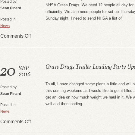
Posted by
NHSA Grass Drags. We need 12 people all day for e
Sean Pinard
efficiently. We also need people for set up Thursd
Sunday night. I need to send NHSA a list of
Posted in
News
Comments Off
20
Grass Drags Trailer Loading Party Up
SEP
2016
To all, I have changed some plans a little and will be
Posted by
this coming weekend as I would like to get it filled
Sean Pinard
get an idea on how much weight we haul in it. We wi
well and then loading.
Posted in
News
Comments Off