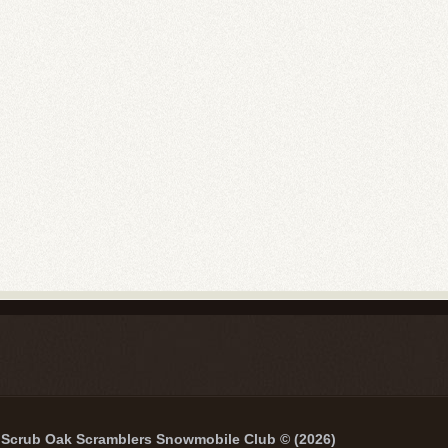
Scrub Oak Scramblers Snowmobile Club © (2026)