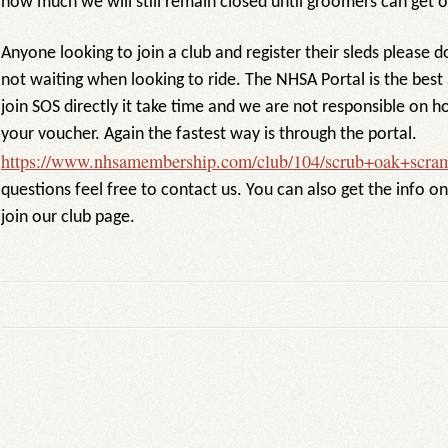
how much we will still remain closed until groomers can get ou
Anyone looking to join a club and register their sleds please d
not waiting when looking to ride. The NHSA Portal is the best 
join SOS directly it take time and we are not responsible on ho
your voucher. Again the fastest way is through the portal.
https://www.nhsamembership.com/club/104/scrub+oak+scram
questions feel free to contact us. You can also get the info o
join our club page.