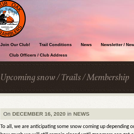
Join Our Club!
Trail Conditions
News
Newsletter / New
Club Officers / Club Address
Upcoming snow / Trails / Membership
On
DECEMBER 16, 2020
in
NEWS
To all, we are anticipating some snow coming up depending o