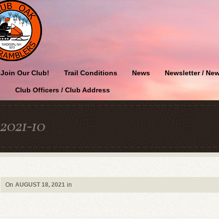
Join Our Club!
Trail Conditions
News
Newsletter / New
Club Officers / Club Address
2021-10
On
AUGUST 18, 2021
in