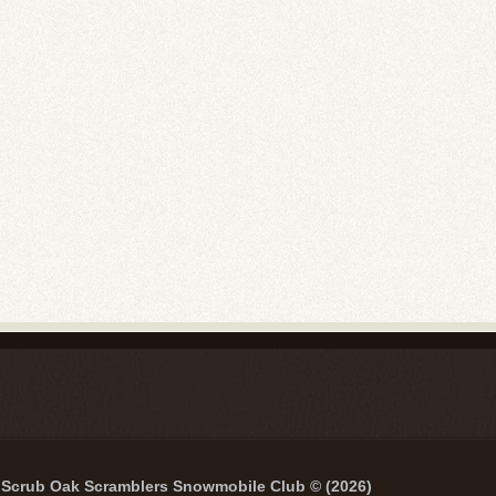
Scrub Oak Scramblers Snowmobile Club © (2026)