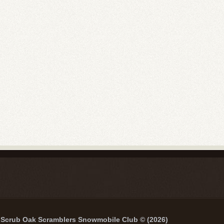
Scrub Oak Scramblers Snowmobile Club © (2026)