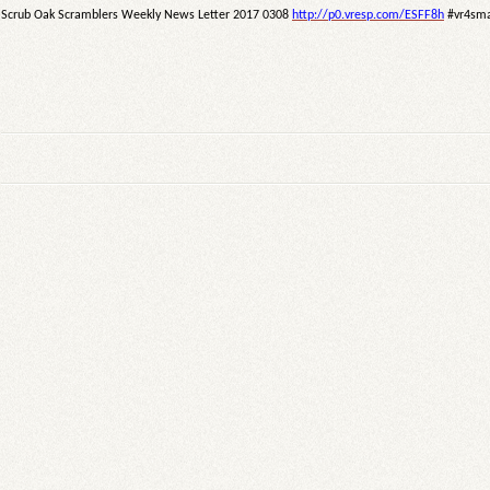
Scrub Oak Scramblers Weekly News Letter 2017 0308
http://p0.vresp.com/ESFF8h
#vr4sma