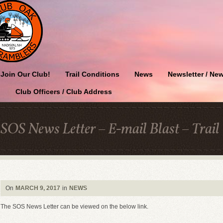
Join Our Club!
Trail Conditions
News
Newsletter / New
Club Officers / Club Address
SOS News Letter – E-mail Blast – Trail
On
MARCH 9, 2017
in
NEWS
The SOS News Letter can be viewed on the below link.