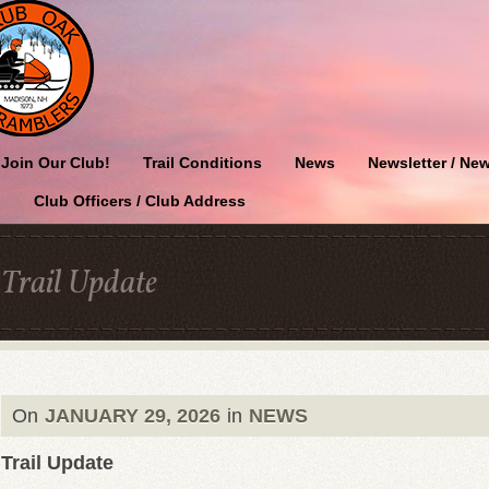
Join Our Club!
Trail Conditions
News
Newsletter / New
Club Officers / Club Address
Trail Update
On
JANUARY 29, 2026
in
NEWS
Trail Update