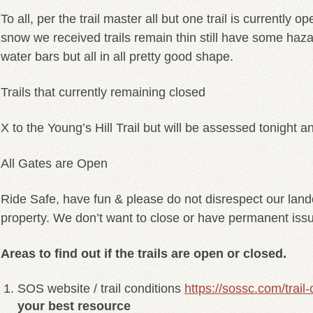
To all, per the trail master all but one trail is currently o
snow we received trails remain thin still have some haz
water bars but all in all pretty good shape.
Trails that currently remaining closed
X to the Young’s Hill Trail but will be assessed tonight a
All Gates are Open
Ride Safe, have fun & please do not disrespect our land
property. We don’t want to close or have permanent iss
Areas to find out if the trails are open or closed.
SOS website / trail conditions
https://sossc.com/trail-
your best resource