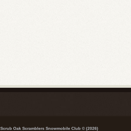
Scrub Oak Scramblers Snowmobile Club © (2026)