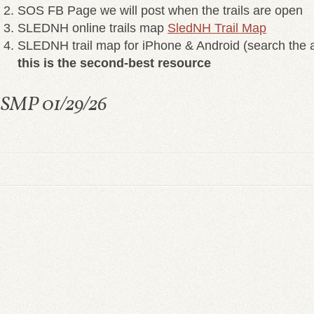
SOS FB Page we will post when the trails are open
SLEDNH online trails map
SledNH Trail Map
SLEDNH trail map for iPhone & Android (search the a
this is the second-best resource
SMP 01/29/26